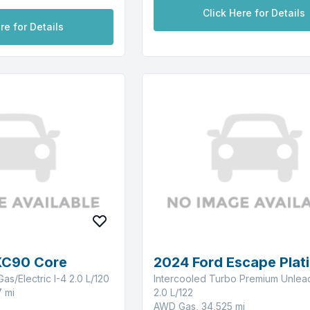
Click Here for Details
re for Details
XC90 Core
2024 Ford Escape Plat
as/Electric I-4 2.0 L/120
Intercooled Turbo Premium Unlea
 mi
2.0 L/122
AWD Gas, 34,525 mi