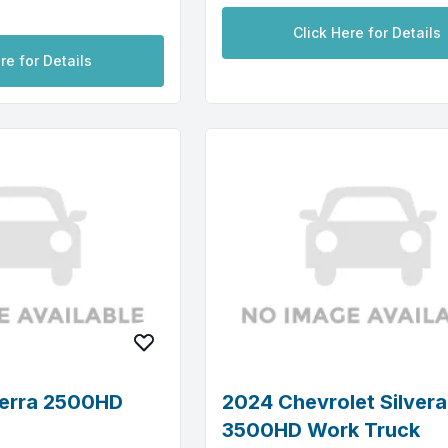
Click Here for Details
re for Details
erra 2500HD
2024 Chevrolet Silver
3500HD Work Truck