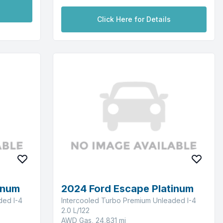
Click Here for Details
inum
2024 Ford Escape Platinum
ded I-4
Intercooled Turbo Premium Unleaded I-4
2.0 L/122
AWD Gas, 24,831 mi