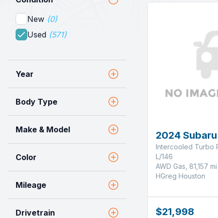
New
(0)
Used
(571)
Year
Body Type
Make & Model
2024 Subaru
Intercooled Turbo 
L/146
Color
AWD Gas, 81,157 mi
HGreg Houston
Mileage
$21,998
Drivetrain