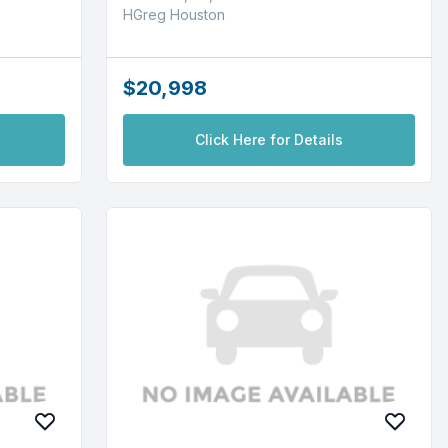
HGreg Houston
$20,998
Click Here for Details