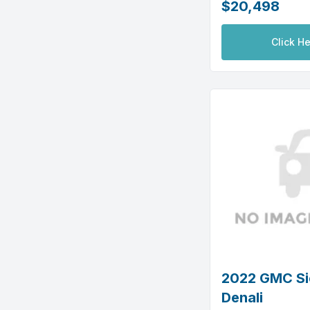
$20,498
Click He
2022 GMC Si
Denali