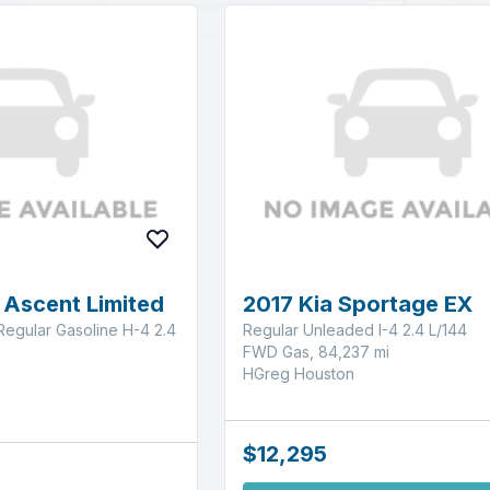
 Ascent Limited
2017 Kia Sportage EX
Regular Gasoline H-4 2.4
Regular Unleaded I-4 2.4 L/144
FWD Gas, 84,237 mi
HGreg Houston
$12,295