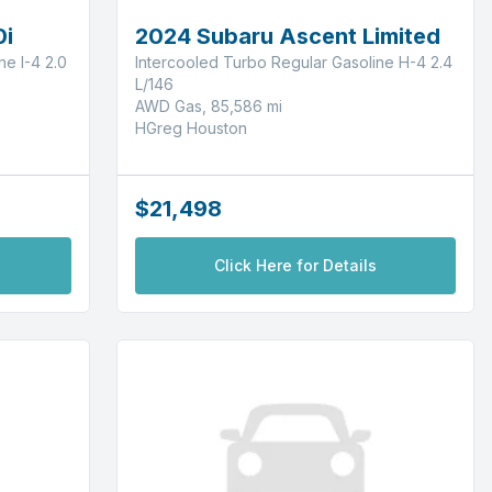
0i
2024 Subaru Ascent Limited
e I-4 2.0
Intercooled Turbo Regular Gasoline H-4 2.4
L/146
AWD Gas, 85,586 mi
HGreg Houston
$21,498
Click Here for Details