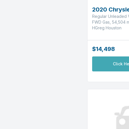
2020 Chrysle
Regular Unleaded V
FWD Gas, 54,504 m
HGreg Houston
$14,498
Click He