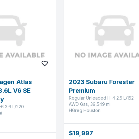
agen Atlas
2023 Subaru Forester
3.6L V6 SE
Premium
Regular Unleaded H-4 2.5 L/152
gy
AWD Gas, 39,549 mi
-6 3.6 L/220
HGreg Houston
i
$19,997