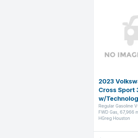
2023 Volksw
Cross Sport 
w/Technolo
Regular Gasoline V
FWD Gas, 67,966 m
HGreg Houston