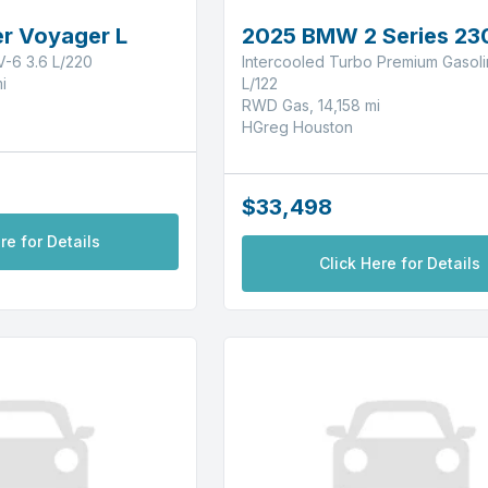
r Voyager L
2025 BMW 2 Series 23
-6 3.6 L/220
Intercooled Turbo Premium Gasolin
i
L/122
RWD Gas, 14,158 mi
HGreg Houston
$33,498
re for Details
Click Here for Details