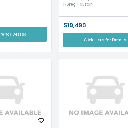
HGreg Houston
$19,498
re for Details
Click Here for Details