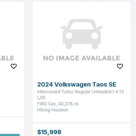
2024 Volkswagen Taos SE
Intercooled Turbo Regular Unleaded I-4 1.5
L/91
FWD Gas, 40,278 mi
HGreg Houston
$15,998