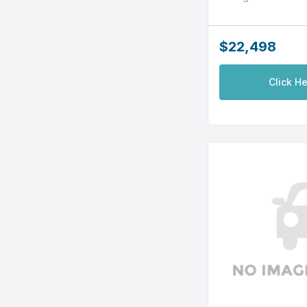
$22,498
Click He