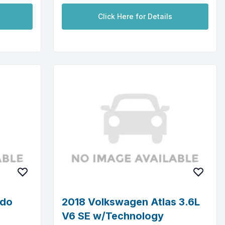
Click Here for Details
ado
2018 Volkswagen Atlas 3.6L
V6 SE w/Technology