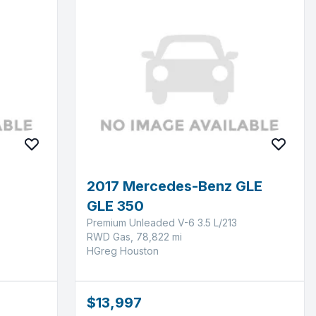
2017 Mercedes-Benz GLE
GLE 350
Premium Unleaded V-6 3.5 L/213
RWD Gas, 78,822 mi
HGreg Houston
$13,997