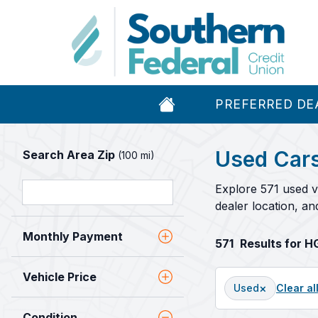
PREFERRED DE
Used Cars
Search Area Zip
(100 mi)
Explore 571 used v
dealer location, a
Monthly Payment
571
Results for 
Vehicle Price
×
Used
Clear al
Condition