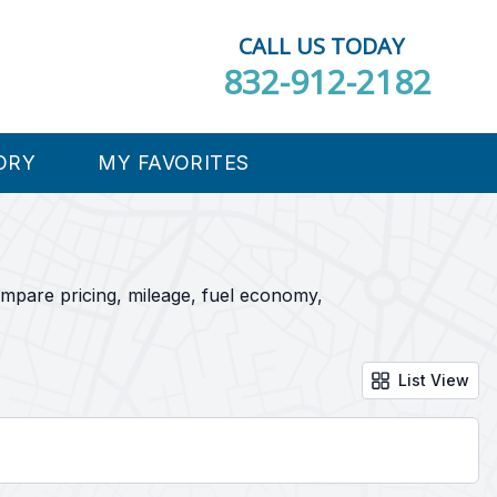
CALL US TODAY
832-912-2182
ORY
MY FAVORITES
ompare pricing, mileage, fuel economy,
List View