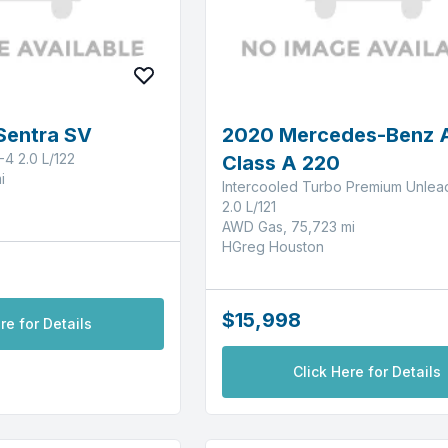
Sentra SV
2020 Mercedes-Benz 
-4 2.0 L/122
Class A 220
i
Intercooled Turbo Premium Unlea
2.0 L/121
AWD Gas, 75,723 mi
HGreg Houston
$15,998
re for Details
Click Here for Details