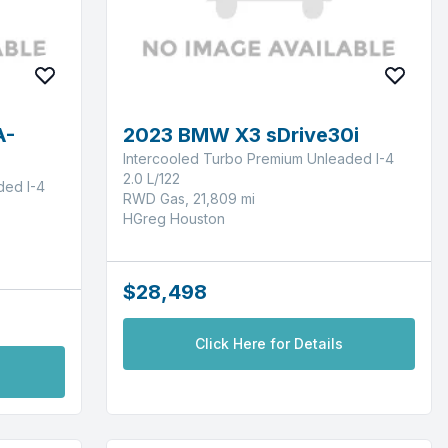
A-
2023 BMW X3 sDrive30i
Intercooled Turbo Premium Unleaded I-4
2.0 L/122
ded I-4
RWD Gas, 21,809 mi
HGreg Houston
$28,498
Click Here for Details