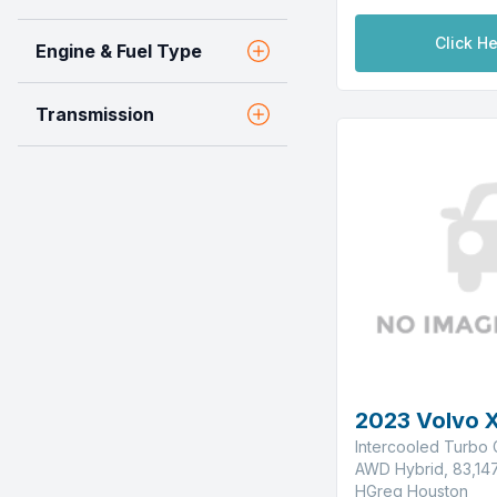
Click He
Engine & Fuel Type
Transmission
2023 Volvo 
Intercooled Turbo G
AWD Hybrid, 83,147
HGreg Houston