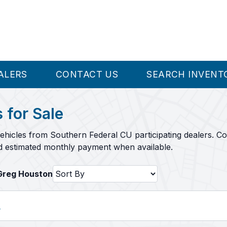
ALERS
CONTACT US
SEARCH INVENT
 for Sale
ehicles from Southern Federal CU participating dealers. C
nd estimated monthly payment when available.
HGreg Houston
l