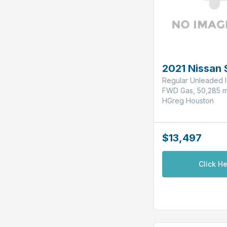
2021 Nissan 
Regular Unleaded I
FWD Gas, 50,285 m
HGreg Houston
$13,497
Click He