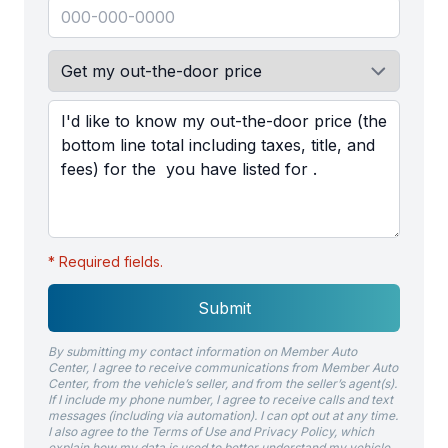
* Required fields.
Submit
By submitting my contact information on Member Auto
Center, I agree to receive communications from Member Auto
Center, from the vehicle’s seller, and from the seller’s agent(s).
If I include my phone number, I agree to receive calls and text
messages (including via automation). I can opt out at any time.
I also agree to the Terms of Use and Privacy Policy, which
explain how my data is used to better understand my vehicle