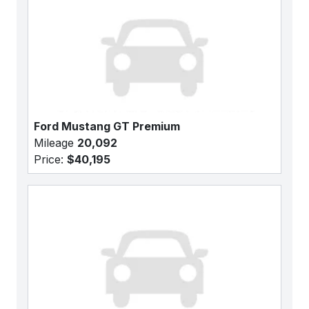
Ford Mustang GT Premium
Mileage
20,092
Price:
$40,195