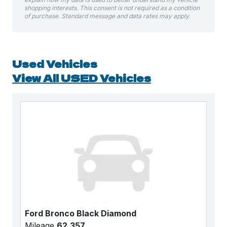
shopping interests. This consent is not required as a condition
of purchase. Standard message and data rates may apply.
Used Vehicles
View All USED Vehicles
Ford Bronco Black Diamond
Mileage
62,357