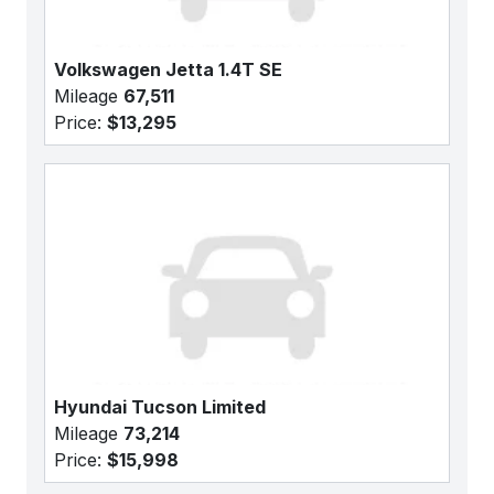
Volkswagen Jetta 1.4T SE
Mileage
67,511
Price:
$13,295
Hyundai Tucson Limited
Mileage
73,214
Price:
$15,998