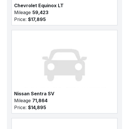
Chevrolet Equinox LT
Mileage
59,423
Price:
$17,895
Nissan Sentra SV
Mileage
71,864
Price:
$14,895