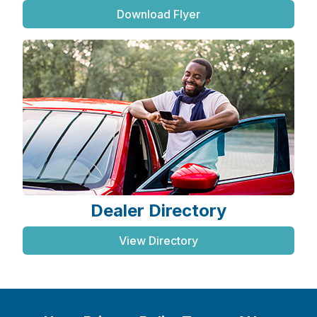
Download Flyer
Dealer Directory
View Directory