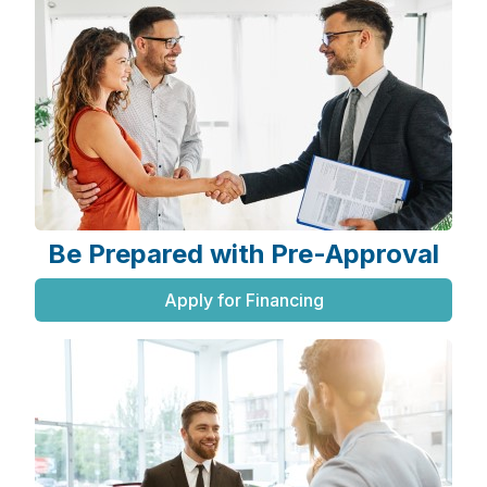
Be Prepared with Pre-Approval
Apply for Financing