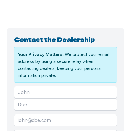
Contact the Dealership
Your Privacy Matters:
We protect your email
address by using a secure relay when
contacting dealers, keeping your personal
information private.