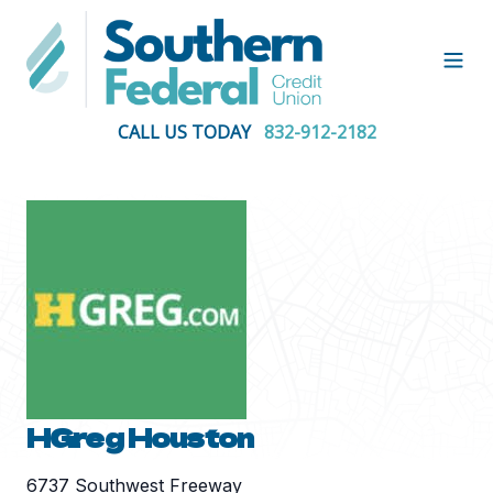
Open
CALL US TODAY
832-912-2182
HGreg Houston
6737 Southwest Freeway