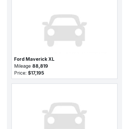
Ford Maverick XL
Mileage
88,819
Price:
$17,195