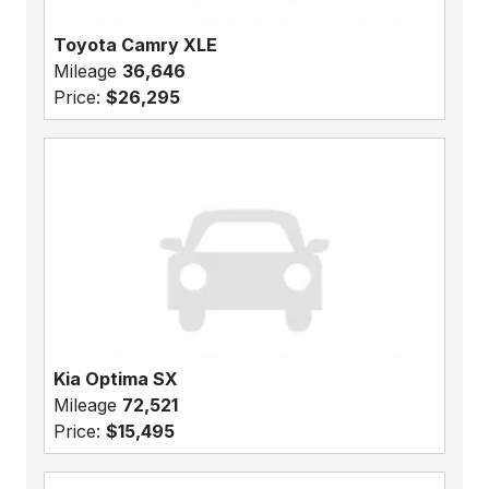
Toyota Camry XLE
Mileage
36,646
Price:
$26,295
Kia Optima SX
Mileage
72,521
Price:
$15,495