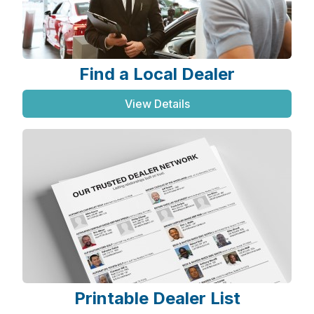
Find a Local Dealer
View Details
Printable Dealer List