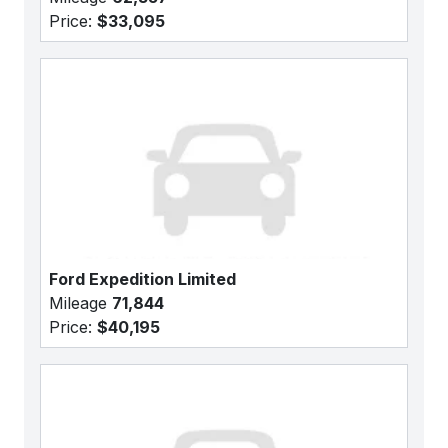
Price:
$33,095
Ford Expedition Limited
Mileage
71,844
Price:
$40,195