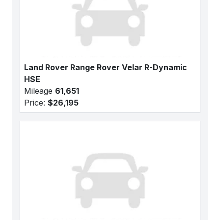
Land Rover Range Rover Velar R-Dynamic
HSE
Mileage
61,651
Price:
$26,195