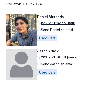
Houston TX, 77074
Daniel Mercado
832-381-6365 (cell)
Send Daniel an email
Used Cars
Jason Arnold
281-250-4839 (work)
Send Jason an email
Used Cars