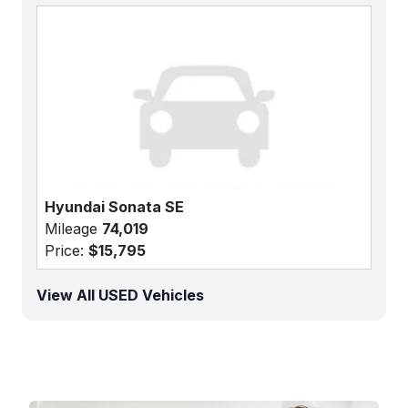
Hyundai Sonata SE
Mileage
74,019
Price:
$15,795
View All USED Vehicles