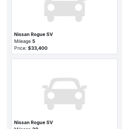
Nissan Rogue SV
Mileage
5
Price:
$33,400
Nissan Rogue SV