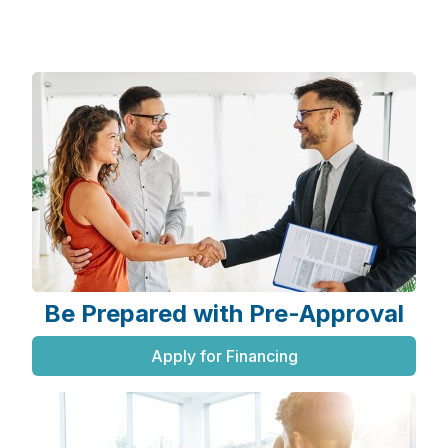
Be Prepared with Pre-Approval
Apply for Financing