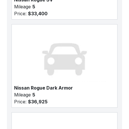
Mileage
5
Price:
$33,400
Nissan Rogue Dark Armor
Mileage
5
Price:
$36,925