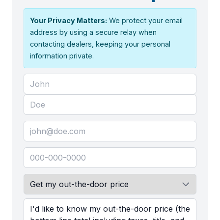
Your Privacy Matters:
We protect your email
address by using a secure relay when
contacting dealers, keeping your personal
information private.