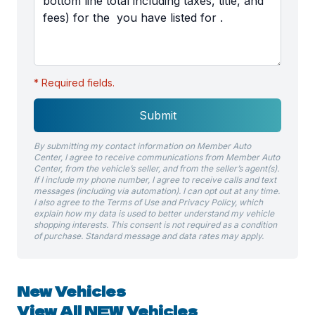
* Required fields.
Submit
By submitting my contact information on Member Auto
Center, I agree to receive communications from Member Auto
Center, from the vehicle’s seller, and from the seller’s agent(s).
If I include my phone number, I agree to receive calls and text
messages (including via automation). I can opt out at any time.
I also agree to the Terms of Use and Privacy Policy, which
explain how my data is used to better understand my vehicle
shopping interests. This consent is not required as a condition
of purchase. Standard message and data rates may apply.
New Vehicles
View All NEW Vehicles