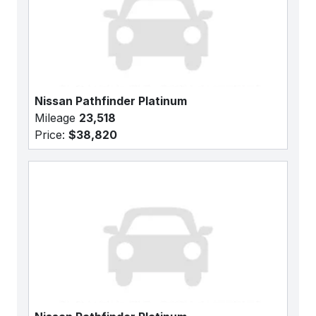
Nissan Pathfinder Platinum
Mileage
23,518
Price:
$38,820