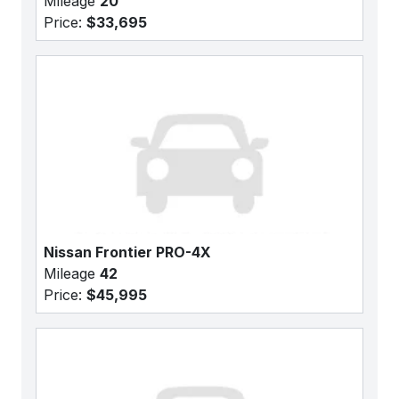
Mileage
20
Price:
$33,695
Nissan Frontier PRO-4X
Mileage
42
Price:
$45,995