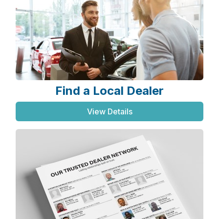
Find a Local Dealer
View Details