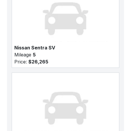
Nissan Sentra SV
Mileage
5
Price:
$26,265