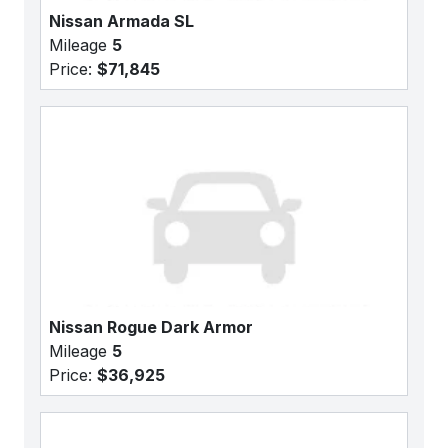
Nissan Armada SL
Mileage
5
Price:
$71,845
Nissan Rogue Dark Armor
Mileage
5
Price:
$36,925