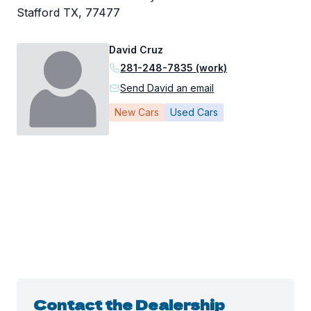
Stafford TX, 77477
David Cruz
281-248-7835 (work)
Send David an email
New Cars
Used Cars
Contact the Dealership