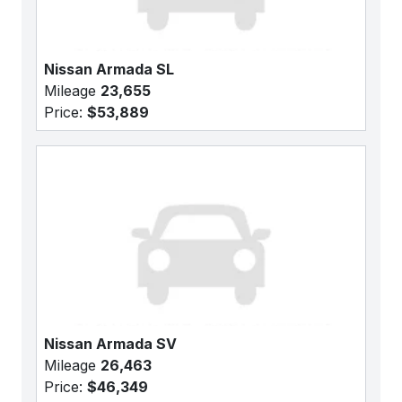
Nissan Armada SL
Mileage
23,655
Price:
$53,889
Nissan Armada SV
Mileage
26,463
Price:
$46,349