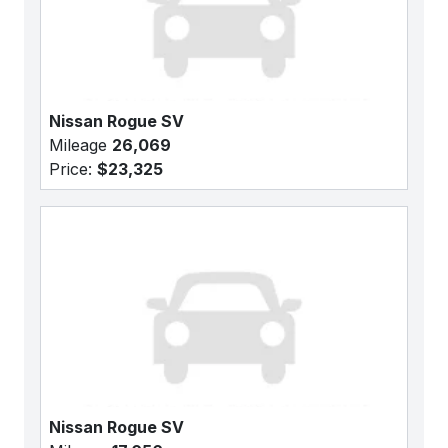
Nissan Rogue SV
Mileage
26,069
Price:
$23,325
Nissan Rogue SV