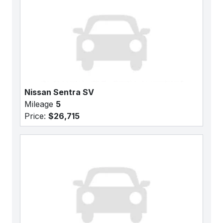
Nissan Sentra SV
Mileage
5
Price:
$26,715