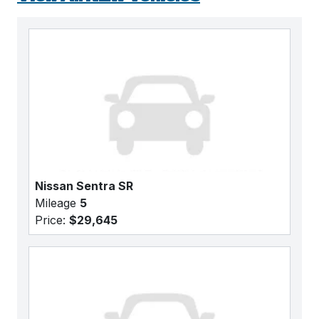
Nissan Sentra SR
Mileage
5
Price:
$29,645