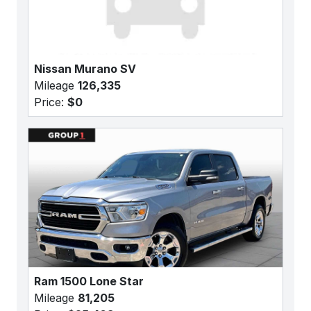
Nissan Murano SV
Mileage
126,335
Price:
$0
Ram 1500 Lone Star
Mileage
81,205