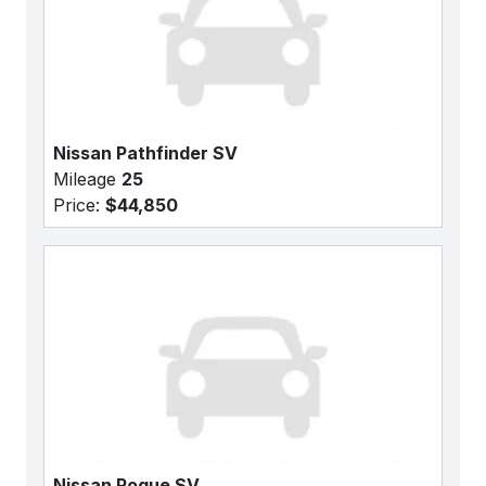
Nissan Pathfinder SV
Mileage
25
Price:
$44,850
Nissan Rogue SV