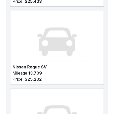
Price:
$25,403
Nissan Rogue SV
Mileage
13,709
Price:
$25,202