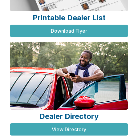
Printable Dealer List
Download Flyer
Dealer Directory
View Directory