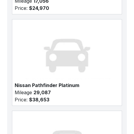
Mileage
17,056
Price:
$24,970
Nissan Pathfinder Platinum
Mileage
29,087
Price:
$38,653