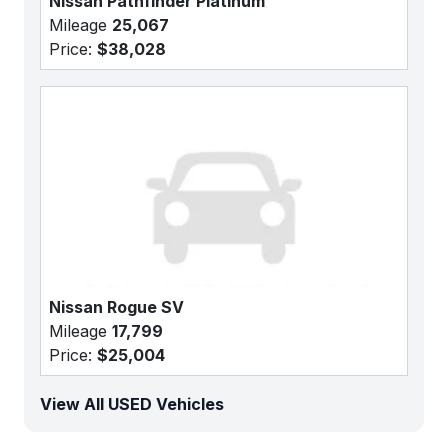
Nissan Pathfinder Platinum
Mileage
25,067
Price:
$38,028
Nissan Rogue SV
Mileage
17,799
Price:
$25,004
View All USED Vehicles