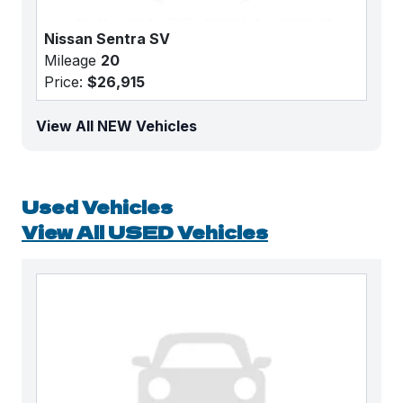
Nissan Sentra SV
Mileage
20
Price:
$26,915
View All NEW Vehicles
Used Vehicles
View All USED Vehicles