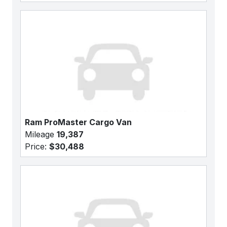
Ram ProMaster Cargo Van
Mileage
19,387
Price:
$30,488