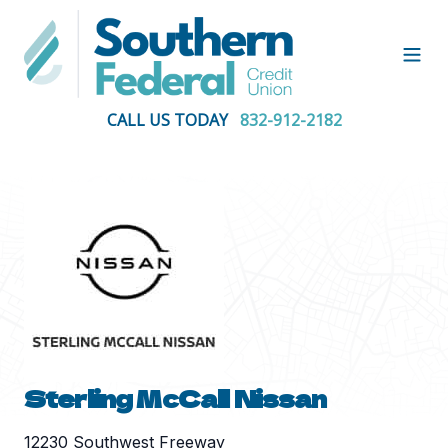
Open
CALL US TODAY
832-912-2182
Sterling McCall Nissan
12230 Southwest Freeway