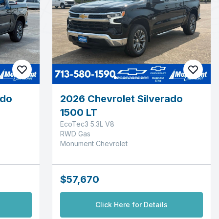
ado
2026 Chevrolet Silverado
1500 LT
EcoTec3 5.3L V8
RWD Gas
Monument Chevrolet
$57,670
Click Here for Details