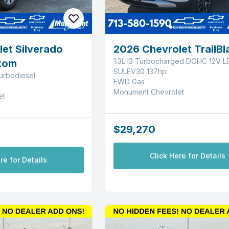
et Silverado
2026 Chevrolet TrailBl
1.3L I3 Turbocharged DOHC 12V L
tom
SULEV30 137hp
urbodiesel
FWD Gas
Monument Chevrolet
et
$29,270
Click Here for Details
re for Details