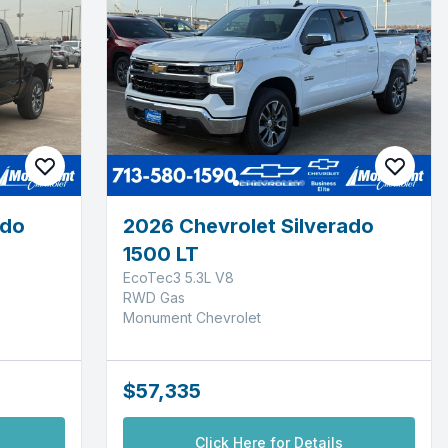
ado
2026 Chevrolet Silverado
1500 LT
EcoTec3 5.3L V8
RWD Gas
Monument Chevrolet
$57,335
Click Here for Details