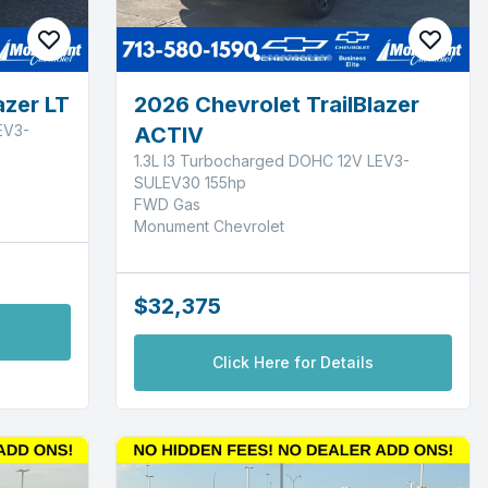
azer LT
2026 Chevrolet TrailBlazer
EV3-
ACTIV
1.3L I3 Turbocharged DOHC 12V LEV3-
SULEV30 155hp
FWD Gas
Monument Chevrolet
$32,375
Click Here for Details