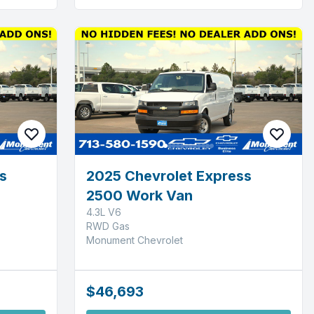
s
2025 Chevrolet Express
2500 Work Van
4.3L V6
RWD Gas
Monument Chevrolet
$46,693