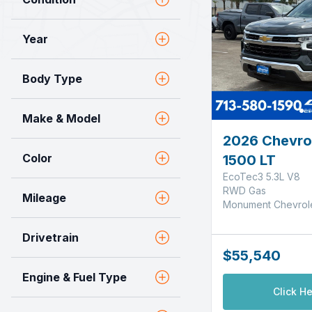
Year
Body Type
Make & Model
2026 Chevrol
Color
1500 LT
EcoTec3 5.3L V8
RWD Gas
Mileage
Monument Chevrol
Drivetrain
$55,540
Engine & Fuel Type
Click He