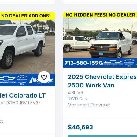
2025 Chevrolet Expres
2500 Work Van
4.3L V6
let Colorado LT
RWD Gas
ged DOHC 16V LEV3-
Monument Chevrolet
et
$46,693