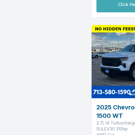
Click He
2025 Chevrol
1500 WT
2.7L I4 Turbochar
SULEV30 310hp
4WD Gas