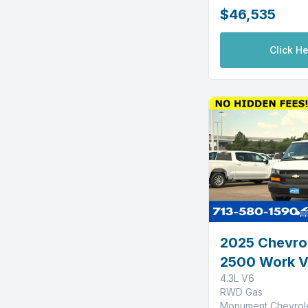
$46,535
Click He
2025 Chevro
2500 Work 
4.3L V6
RWD Gas
Monument Chevrol