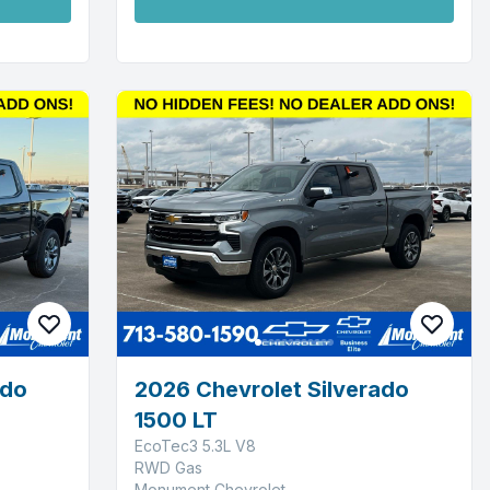
ado
2026 Chevrolet Silverado
1500 LT
EcoTec3 5.3L V8
RWD Gas
Monument Chevrolet