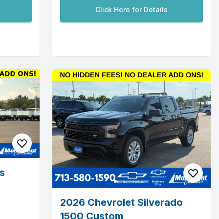
Click Here for Details
s
2026 Chevrolet Silverado
1500 Custom