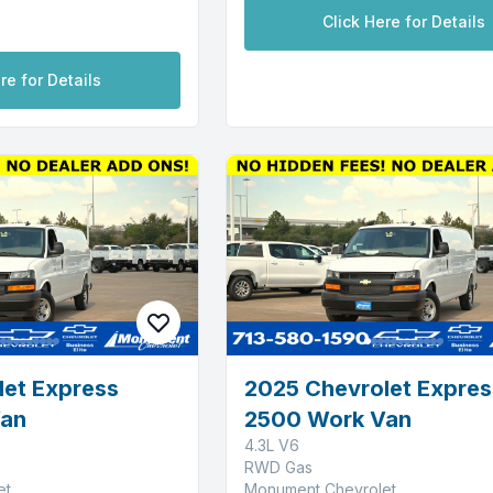
Click Here for Details
re for Details
let Express
2025 Chevrolet Expres
Van
2500 Work Van
4.3L V6
RWD Gas
et
Monument Chevrolet