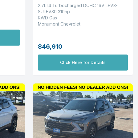
2.7L I4 Turbocharged DOHC 16V LEV3-
SULEV30 310hp
RWD Gas
Monument Chevrolet
$46,910
Click Here for Details