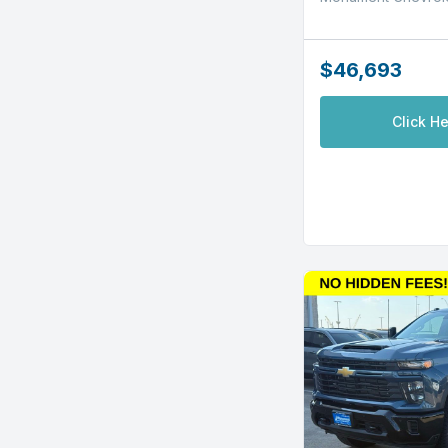
$46,693
Click He