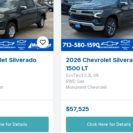
et Silverado
2026 Chevrolet Silver
1500 LT
EcoTec3 5.3L V8
RWD Gas
et
Monument Chevrolet
$57,525
re for Details
Click Here for Details