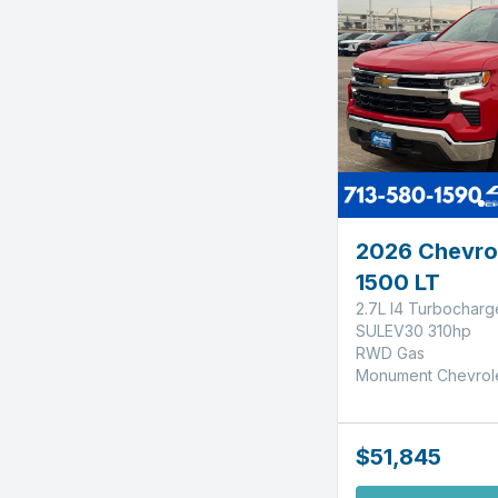
2026 Chevrol
1500 LT
2.7L I4 Turbochar
SULEV30 310hp
RWD Gas
Monument Chevrol
$51,845