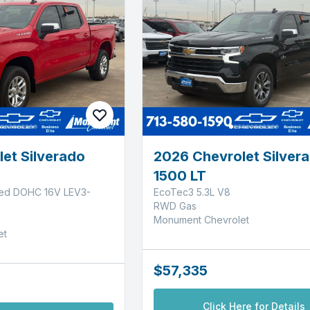
et Silverado
2026 Chevrolet Silver
1500 LT
ged DOHC 16V LEV3-
EcoTec3 5.3L V8
RWD Gas
Monument Chevrolet
et
$57,335
Click Here for Details