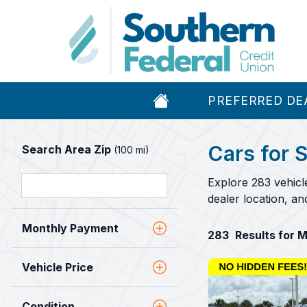
PREFERRED DE
Cars for S
Search Area Zip
(100 mi)
Explore 283 vehicl
dealer location, a
Monthly Payment
283
Results for 
Vehicle Price
Condition