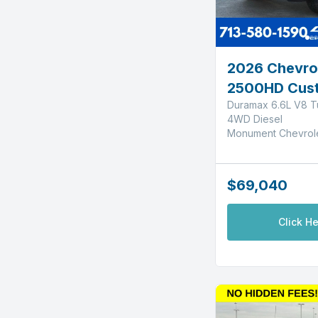
2026 Chevrol
2500HD Cus
Duramax 6.6L V8 T
4WD Diesel
Monument Chevrol
$69,040
Click He