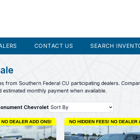
ALERS
CONTACT US
SEARCH INVENT
ale
es from Southern Federal CU participating dealers. Compar
nd estimated monthly payment when available.
Monument Chevrolet