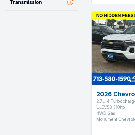
Transmission
2026 Chevro
2.7L I4 Turbochar
ULEV50 310hp
4WD Gas
Monument Chevrol