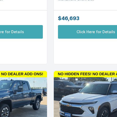
$46,693
re for Details
Click Here for Details