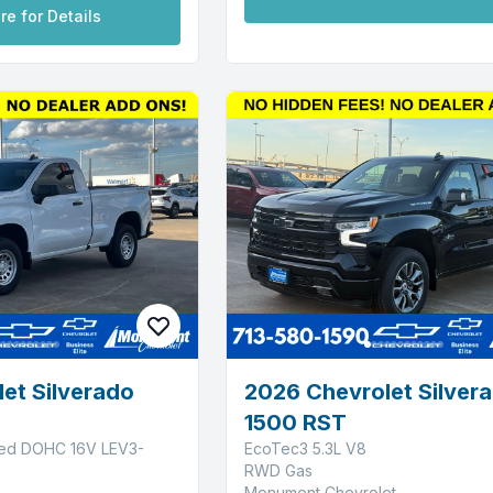
re for Details
et Silverado
2026 Chevrolet Silver
1500 RST
ged DOHC 16V LEV3-
EcoTec3 5.3L V8
RWD Gas
Monument Chevrolet