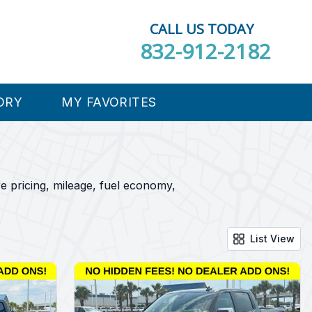
CALL US TODAY
832-912-2182
ORY
MY FAVORITES
e pricing, mileage, fuel economy,
List View