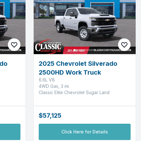
ado
2025 Chevrolet Silverado
2500HD Work Truck
6.6L V8
4WD Gas, 3 mi
Classic Elite Chevrolet Sugar Land
$57,125
Click Here for Details