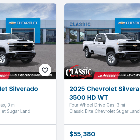
et Silverado
2025 Chevrolet Silver
3500 HD WT
as, 3 mi
Four Wheel Drive Gas, 3 mi
olet Sugar Land
Classic Elite Chevrolet Sugar Land
$55,380