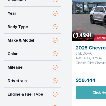
Year
Body Type
Make & Model
2025 Chevrol
Color
2.5L DOHC
AWD Gas, 379 mi
Classic Elite Chevr
Mileage
$59,444
Drivetrain
Click He
Engine & Fuel Type