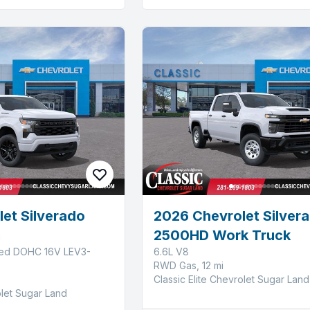
et Silverado
2026 Chevrolet Silver
m
2500HD Work Truck
ged DOHC 16V LEV3-
6.6L V8
RWD Gas, 12 mi
Classic Elite Chevrolet Sugar Land
olet Sugar Land