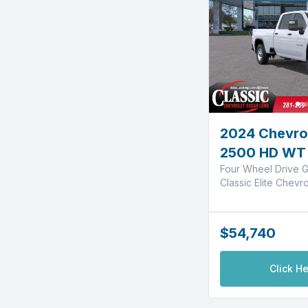
2024 Chevrol
2500 HD WT
Four Wheel Drive G
Classic Elite Chevr
$54,740
Click He