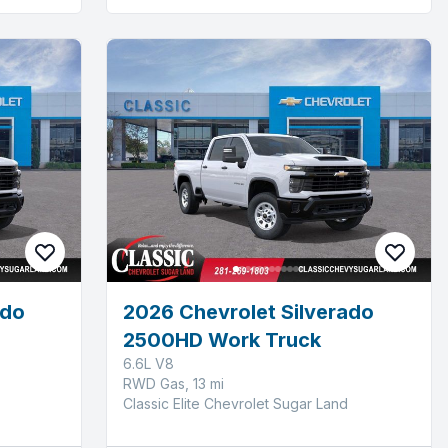
ado
2026 Chevrolet Silverado
2500HD Work Truck
6.6L V8
RWD Gas, 13 mi
Classic Elite Chevrolet Sugar Land