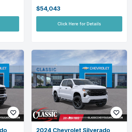
$54,043
Click Here for Details
ado
2024 Chevrolet Silverado