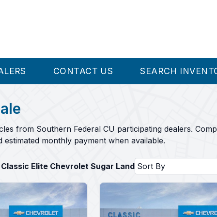
ALERS
CONTACT US
SEARCH INVENT
ale
cles from Southern Federal CU participating dealers. Comp
nd estimated monthly payment when available.
 Classic Elite Chevrolet Sugar Land