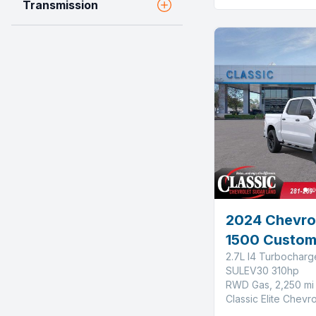
Transmission
2024 Chevrol
1500 Custo
2.7L I4 Turbochar
SULEV30 310hp
RWD Gas, 2,250 mi
Classic Elite Chevr