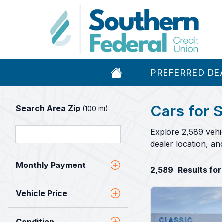
PREFERRED DE
Cars for S
Search Area Zip
(100 mi)
Explore 2,589 vehi
dealer location, a
Monthly Payment
2,589
Results for
Vehicle Price
Condition