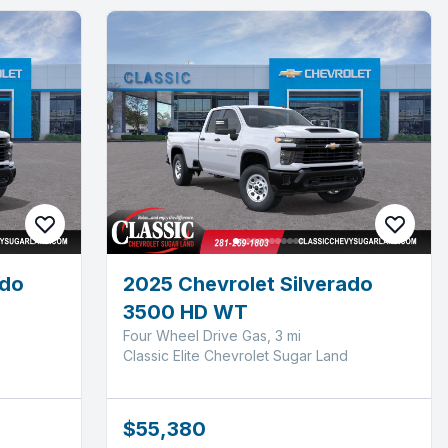
ado
2025 Chevrolet Silverado
3500 HD WT
Four Wheel Drive Gas, 3 mi
Classic Elite Chevrolet Sugar Land
$55,380