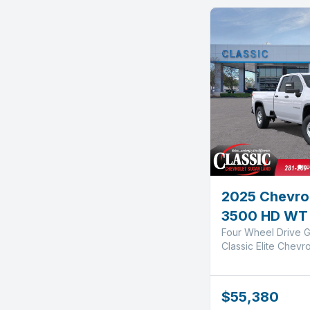
2025 Chevrol
3500 HD WT
Four Wheel Drive G
Classic Elite Chevr
$55,380