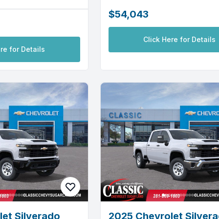
$54,043
Click Here for Details
re for Details
et Silverado
2025 Chevrolet Silver