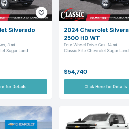
et Silverado
2024 Chevrolet Silver
2500 HD WT
as, 3 mi
Four Wheel Drive Gas, 14 mi
olet Sugar Land
Classic Elite Chevrolet Sugar Land
$54,740
re for Details
Click Here for Details