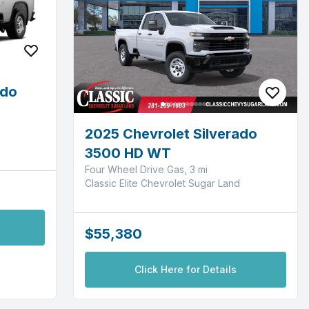
ado
2025 Chevrolet Silverado
3500 HD WT
Four Wheel Drive Gas, 3 mi
Classic Elite Chevrolet Sugar Land
$55,380
Click Here for Details