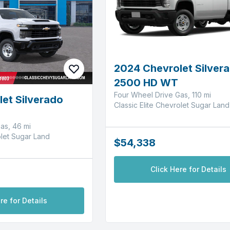
2024 Chevrolet Silver
2500 HD WT
Four Wheel Drive Gas, 110 mi
et Silverado
Classic Elite Chevrolet Sugar Land
as, 46 mi
olet Sugar Land
$54,338
Click Here for Details
re for Details