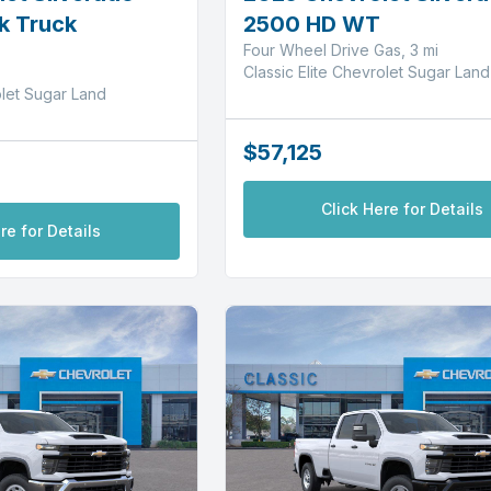
k Truck
2500 HD WT
Four Wheel Drive Gas, 3 mi
Classic Elite Chevrolet Sugar Land
olet Sugar Land
$57,125
Click Here for Details
re for Details