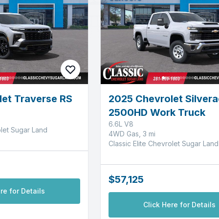
et Traverse RS
2025 Chevrolet Silver
2500HD Work Truck
6.6L V8
olet Sugar Land
4WD Gas, 3 mi
Classic Elite Chevrolet Sugar Land
$57,125
re for Details
Click Here for Details