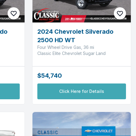
ado
2024 Chevrolet Silverado
2500 HD WT
Four Wheel Drive Gas, 36 mi
Classic Elite Chevrolet Sugar Land
$54,740
Click Here for Details