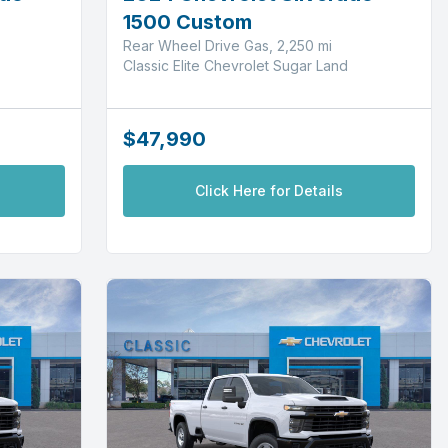
1500 Custom
Rear Wheel Drive Gas, 2,250 mi
Classic Elite Chevrolet Sugar Land
$47,990
Click Here for Details