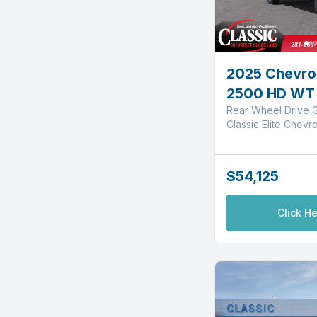
2025 Chevrol
2500 HD WT
Rear Wheel Drive G
Classic Elite Chevr
$54,125
Click He