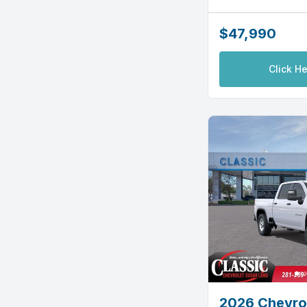
$47,990
Click He
2026 Chevrol