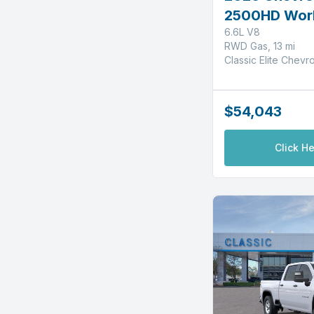
2500HD Wor
6.6L V8
RWD Gas, 13 mi
Classic Elite Chevr
$54,043
Click He