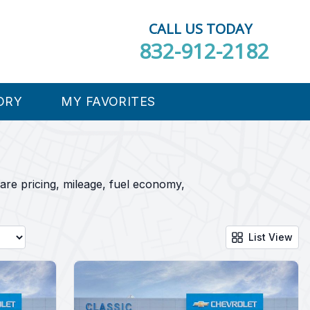
CALL US TODAY
832-912-2182
ORY
MY FAVORITES
are pricing, mileage, fuel economy,
List View