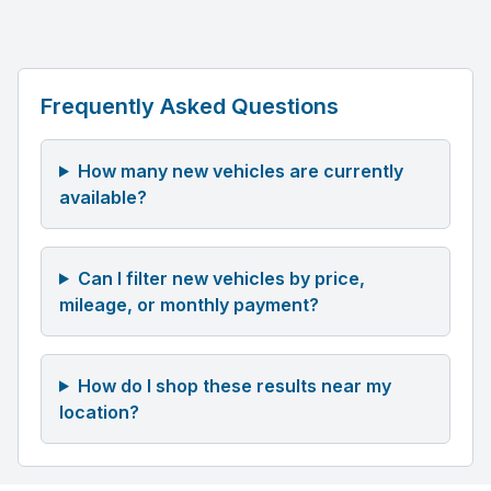
Frequently Asked Questions
How many new vehicles are currently
available?
Can I filter new vehicles by price,
mileage, or monthly payment?
How do I shop these results near my
location?