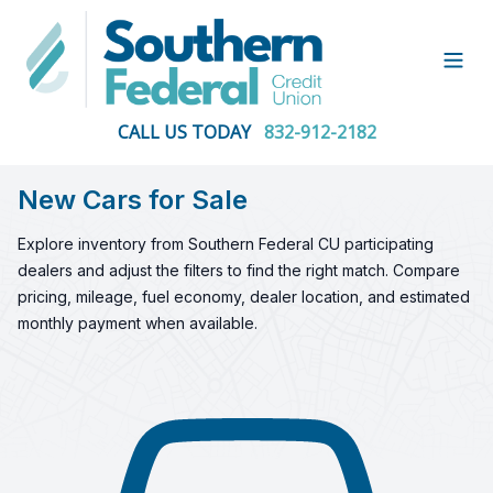
Open
CALL US TODAY
832-912-2182
New Cars for Sale
Explore inventory from Southern Federal CU participating
dealers and adjust the filters to find the right match. Compare
pricing, mileage, fuel economy, dealer location, and estimated
monthly payment when available.