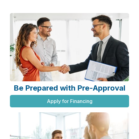
Be Prepared with Pre-Approval
Apply for Financing