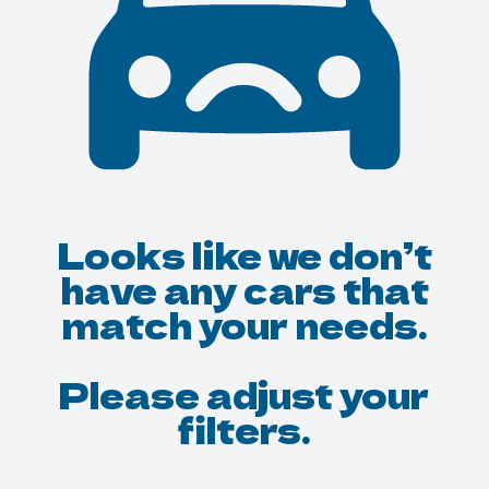
Looks like we don’t
have any cars that
match your needs.
Please adjust your
filters.