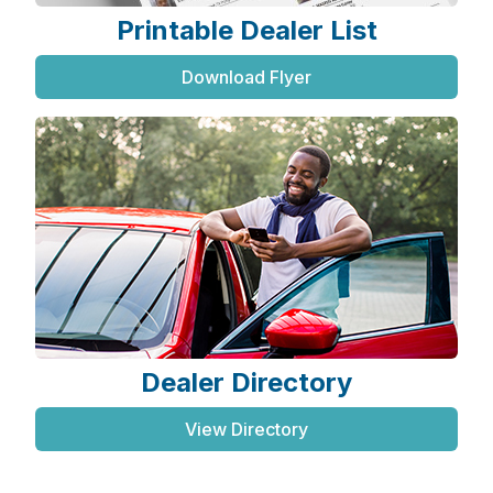
Printable Dealer List
Download Flyer
Dealer Directory
View Directory