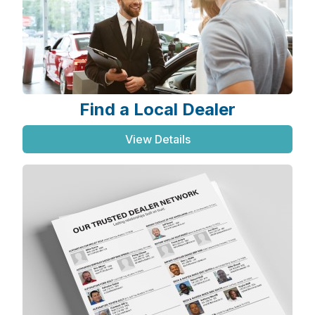
Find a Local Dealer
View Details