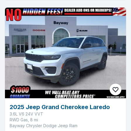
2025 Jeep Grand Cherokee Laredo
3.6L V6 24V VVT
RWD Gas, 8 mi
Bayway Chrysler Dodge Jeep Ram