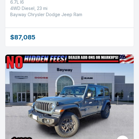
6.7L I6
4WD Diesel, 23 mi
Bayway Chrysler Dodge Jeep Ram
$87,085