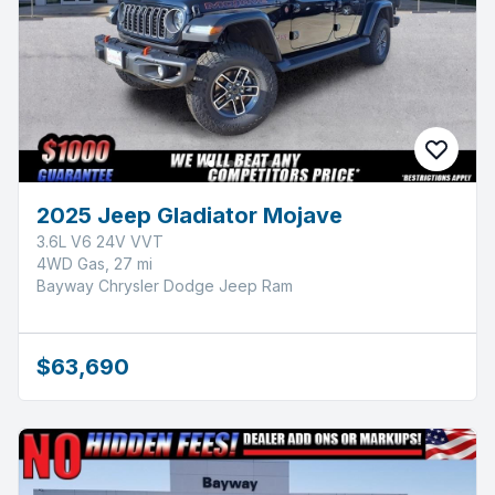
2025 Jeep Gladiator Mojave
3.6L V6 24V VVT
4WD Gas, 27 mi
Bayway Chrysler Dodge Jeep Ram
$63,690