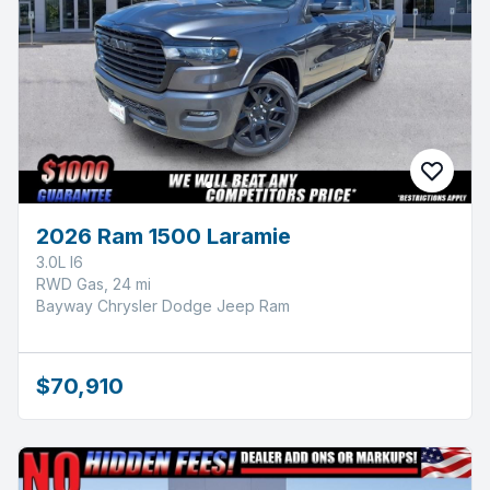
2026 Ram 1500 Laramie
3.0L I6
RWD Gas, 24 mi
Bayway Chrysler Dodge Jeep Ram
$70,910