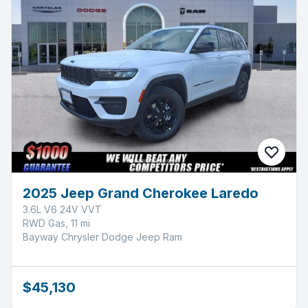
2025 Jeep Grand Cherokee Laredo
3.6L V6 24V VVT
RWD Gas, 11 mi
Bayway Chrysler Dodge Jeep Ram
$45,130