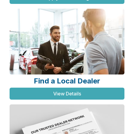
Find a Local Dealer
View Details