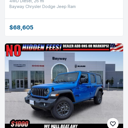
4WD Diesel, 26 mi
Bayway Chrysler Dodge Jeep Ram
$68,605