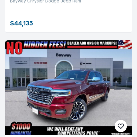
Bayway Chrysler Dodge Jeep Ram
$44,135