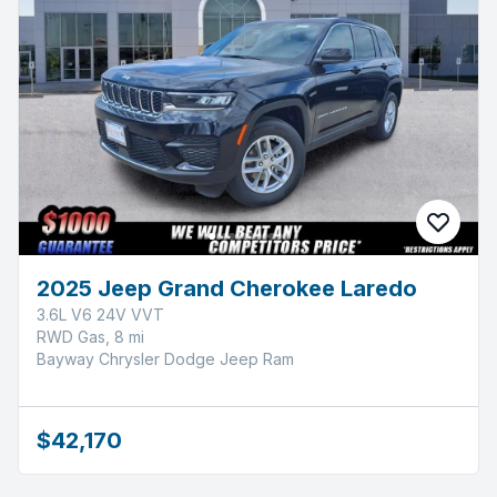
2025 Jeep Grand Cherokee Laredo
3.6L V6 24V VVT
RWD Gas, 8 mi
Bayway Chrysler Dodge Jeep Ram
$42,170