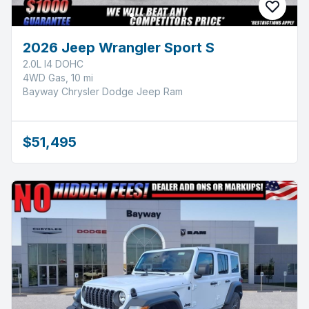
2026 Jeep Wrangler Sport S
2.0L I4 DOHC
4WD Gas, 10 mi
Bayway Chrysler Dodge Jeep Ram
$51,495