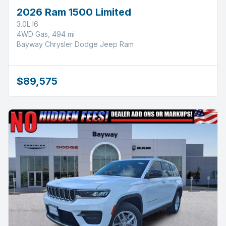
2026 Ram 1500 Limited
3.0L I6
4WD Gas, 494 mi
Bayway Chrysler Dodge Jeep Ram
$89,575