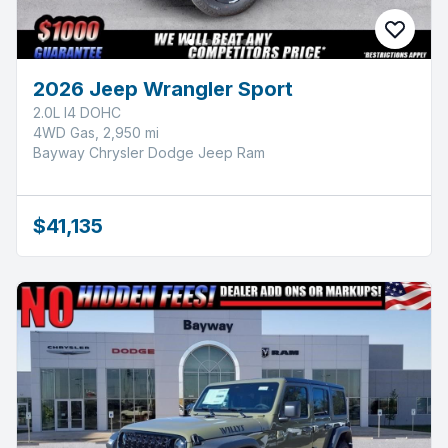
2026 Jeep Wrangler Sport
2.0L I4 DOHC
4WD Gas, 2,950 mi
Bayway Chrysler Dodge Jeep Ram
$41,135