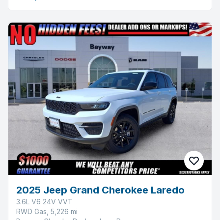
2025 Jeep Grand Cherokee Laredo
3.6L V6 24V VVT
RWD Gas, 5,226 mi