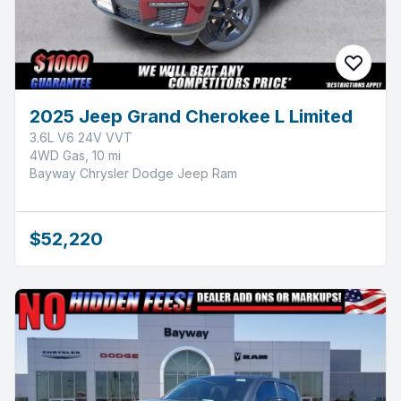
2025 Jeep Grand Cherokee L Limited
3.6L V6 24V VVT
4WD Gas, 10 mi
Bayway Chrysler Dodge Jeep Ram
$52,220