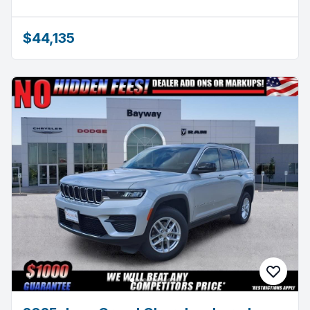
$44,135