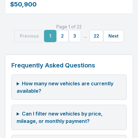
$50,900
Page 1 of 22
Previous
1
2
3
...
22
Next
Frequently Asked Questions
How many new vehicles are currently
available?
Can I filter new vehicles by price,
mileage, or monthly payment?