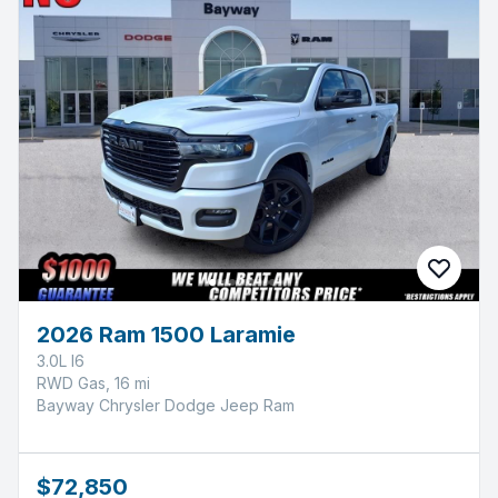
2026 Ram 1500 Laramie
3.0L I6
RWD Gas, 16 mi
Bayway Chrysler Dodge Jeep Ram
$72,850