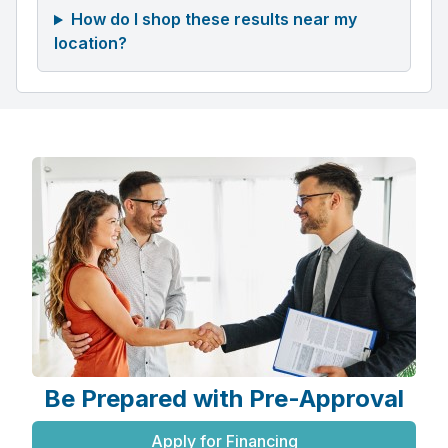
How do I shop these results near my
location?
Be Prepared with Pre-Approval
Apply for Financing