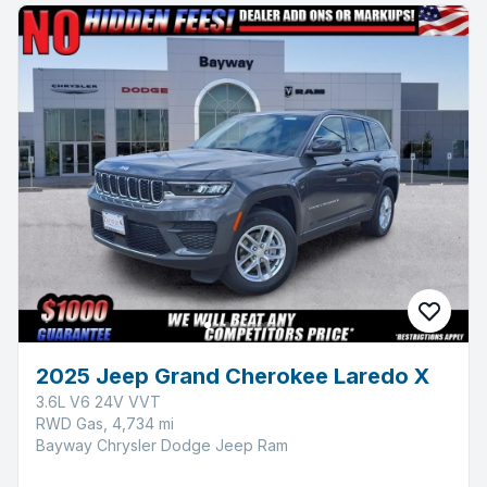
2025 Jeep Grand Cherokee Laredo X
3.6L V6 24V VVT
RWD Gas, 4,734 mi
Bayway Chrysler Dodge Jeep Ram