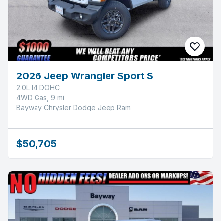
2026 Jeep Wrangler Sport S
2.0L I4 DOHC
4WD Gas, 9 mi
Bayway Chrysler Dodge Jeep Ram
$50,705