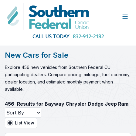
Open
CALL US TODAY
832-912-2182
New Cars for Sale
Explore 456 new vehicles from Southern Federal CU
participating dealers. Compare pricing, mileage, fuel economy,
dealer location, and estimated monthly payment when
available.
456
Results for Bayway Chrysler Dodge Jeep Ram
List View