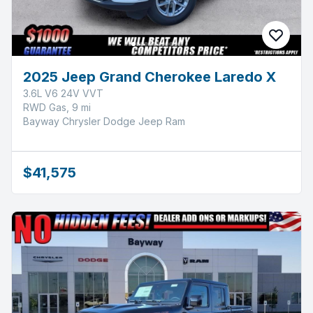
2025 Jeep Grand Cherokee Laredo X
3.6L V6 24V VVT
RWD Gas, 9 mi
Bayway Chrysler Dodge Jeep Ram
$41,575