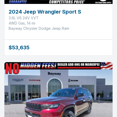
2024 Jeep Wrangler Sport S
3.6L V6 24V VVT
4WD Gas, 14 mi
Bayway Chrysler Dodge Jeep Ram
$53,635