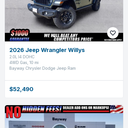
2026 Jeep Wrangler Willys
2.0L I4 DOHC
4WD Gas, 10 mi
Bayway Chrysler Dodge Jeep Ram
$52,490