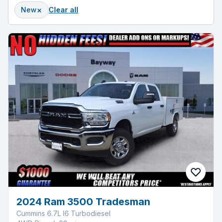
×
New
Clear all
2024 Ram 3500 Tradesman
Cummins 6.7L I6 Turbodiesel