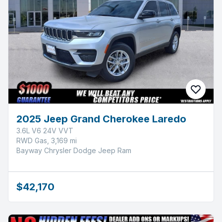
2025 Jeep Grand Cherokee Laredo
3.6L V6 24V VVT
RWD Gas, 3,169 mi
Bayway Chrysler Dodge Jeep Ram
$42,170