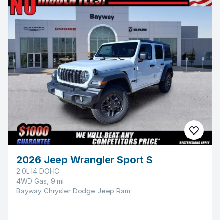
2026 Jeep Wrangler Sport S
2.0L I4 DOHC
4WD Gas, 9 mi
Bayway Chrysler Dodge Jeep Ram