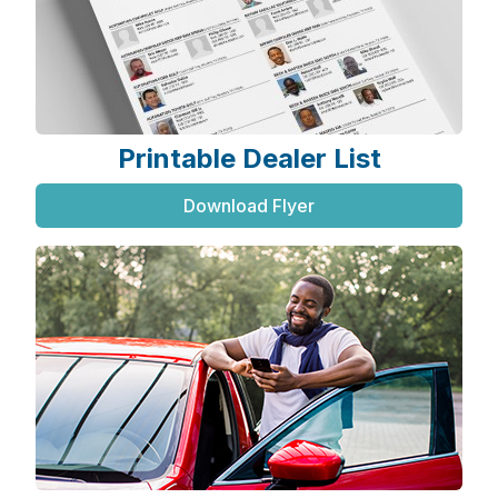
Printable Dealer List
Download Flyer