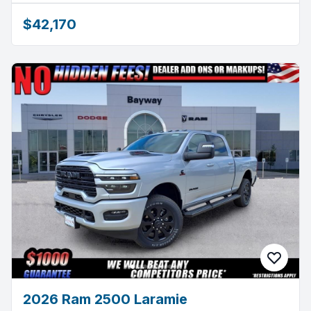
$42,170
2026 Ram 2500 Laramie