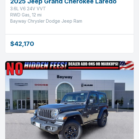
2025 Jeep Grand Cherokee Laredo
3.6L V6 24V VVT
RWD Gas, 12 mi
Bayway Chrysler Dodge Jeep Ram
$42,170